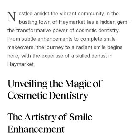
N
estled amidst the vibrant community in the
bustling town of Haymarket lies a hidden gem –
the transformative power of cosmetic dentistry.
From subtle enhancements to complete smile
makeovers, the journey to a radiant smile begins
here, with the expertise of a skilled dentist in
Haymarket.
Unveiling the Magic of
Cosmetic Dentistry
The Artistry of Smile
Enhancement