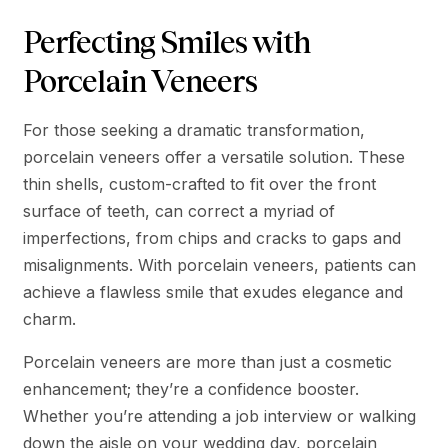
Perfecting Smiles with
Porcelain Veneers
For those seeking a dramatic transformation,
porcelain veneers offer a versatile solution. These
thin shells, custom-crafted to fit over the front
surface of teeth, can correct a myriad of
imperfections, from chips and cracks to gaps and
misalignments. With porcelain veneers, patients can
achieve a flawless smile that exudes elegance and
charm.
Porcelain veneers are more than just a cosmetic
enhancement; they’re a confidence booster.
Whether you’re attending a job interview or walking
down the aisle on your wedding day, porcelain