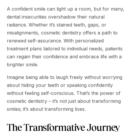
A confident smile can light up a room, but for many,
dental insecurities overshadow their natural
radiance. Whether it’s stained teeth, gaps, or
misalignments, cosmetic dentistry offers a path to
renewed self-assurance. With personalized
treatment plans tailored to individual needs, patients
can regain their confidence and embrace life with a
brighter smile.
Imagine being able to laugh freely without worrying
about hiding your teeth or speaking confidently
without feeling self-conscious. That’s the power of
cosmetic dentistry – it’s not just about transforming
smiles; it’s about transforming lives.
The Transformative Journey