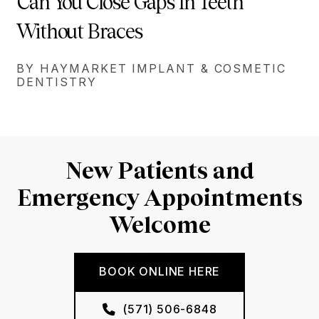
Can You Close Gaps In Teeth
Without Braces
BY HAYMARKET IMPLANT & COSMETIC
DENTISTRY
New Patients and
Emergency Appointments
Welcome
BOOK ONLINE HERE
(571) 506-6848