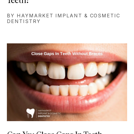
BY HAYMARKET IMPLANT & COSMETIC
DENTISTRY