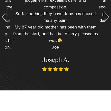
 front
judgemental, excellent care, and
and 
 to the
compassion.
excell
ence.
So far nothing they have done has caused
proc
erful
me any pain!
dental
gh and
My 87 year old mother has been with them
d my
from the start, and has been very pleased as
n. I'll
well.
 soon.
Joe
Joseph A.