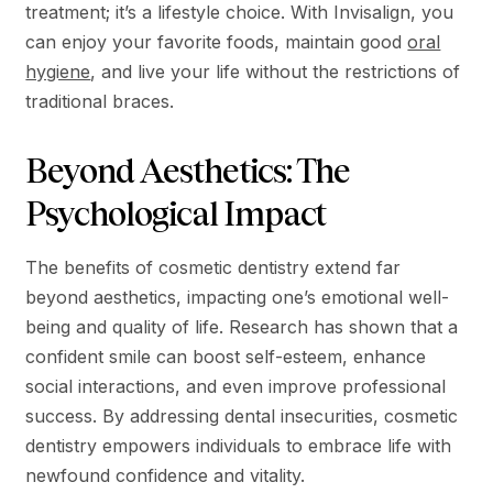
treatment; it’s a lifestyle choice. With Invisalign, you
can enjoy your favorite foods, maintain good
oral
hygiene
, and live your life without the restrictions of
traditional braces.
Beyond Aesthetics: The
Psychological Impact
The benefits of cosmetic dentistry extend far
beyond aesthetics, impacting one’s emotional well-
being and quality of life. Research has shown that a
confident smile can boost self-esteem, enhance
social interactions, and even improve professional
success. By addressing dental insecurities, cosmetic
dentistry empowers individuals to embrace life with
newfound confidence and vitality.