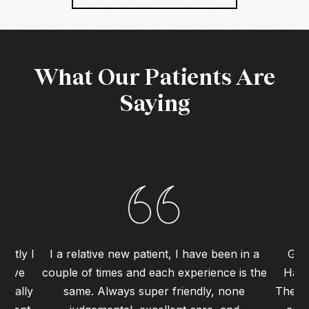
What Our Patients Are
Saying
ently I
I a relative new patient, I have been in a
Grea
 have
couple of times and each experience is the
Haym
 really
same. Always super friendly, none
The st