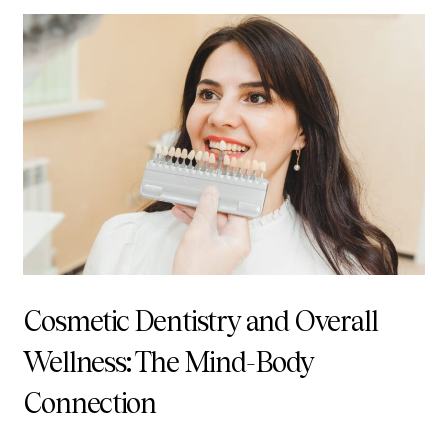
Cosmetic Dentistry and Overall
Wellness: The Mind-Body
Connection