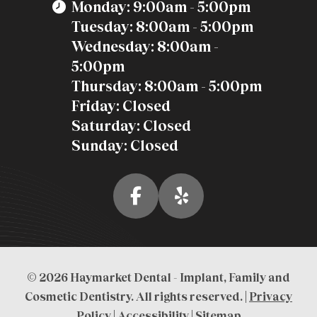
Monday: 9:00am - 5:00pm
Tuesday: 8:00am - 5:00pm
Wednesday: 8:00am -
5:00pm
Thursday: 8:00am - 5:00pm
Friday: Closed
Saturday: Closed
Sunday: Closed
© 2026 Haymarket Dental - Implant, Family and
Cosmetic Dentistry. All rights reserved. |
Privacy
Policy
|
Accessibility
|
Sitemap