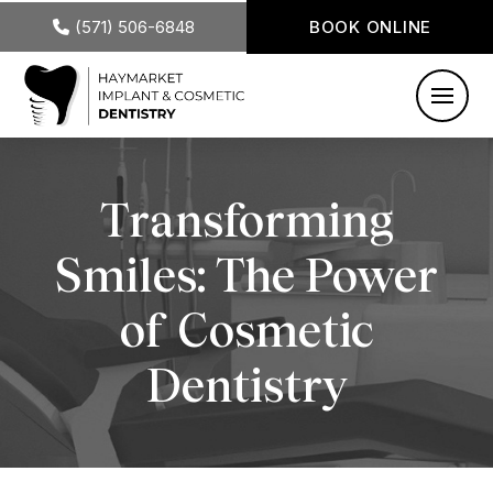
(571) 506-6848
BOOK ONLINE
Transforming
Smiles: The Power
of Cosmetic
Dentistry