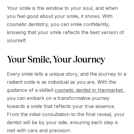
Your smile is the window to your soul, and when
you feel good about your smile, it shows. With
cosmetic dentistry, you can smile confidently,
knowing that your smile reflects the best version of
yourself.
Your Smile, Your Journey
Every smile tells a unique story, and the journey to a
radiant smile is as individual as you are. With the
guidance of a skilled
cosmetic dentist in Haymarket
,
you can embark on a transformative journey
towards a smile that reflects your true essence.
From the initial consultation to the final reveal, your
dentist will be by your side, ensuring each step is
met with care and precision.