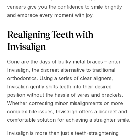
veneers give you the confidence to smile brightly
and embrace every moment with joy.
Realigning Teeth with
Invisalign
Gone are the days of bulky metal braces – enter
Invisalign, the discreet alternative to traditional
orthodontics. Using a series of clear aligners,
Invisalign gently shifts teeth into their desired
position without the hassle of wires and brackets.
Whether correcting minor misalignments or more
complex bite issues, Invisalign offers a discreet and
comfortable solution for achieving a straighter smile.
Invisalign is more than just a teeth-straightening