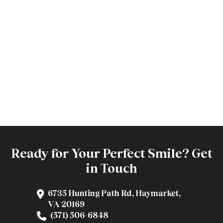
Ready for Your Perfect Smile? Get
in Touch
6735 Hunting Path Rd, Haymarket,
VA 20169
(571) 506-6848