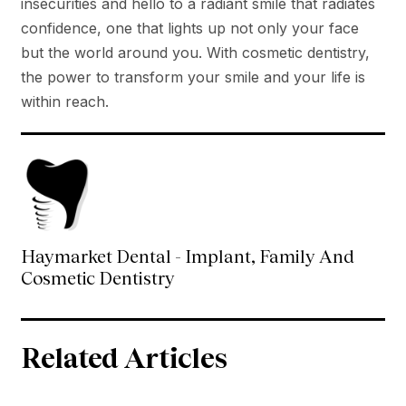
insecurities and hello to a radiant smile that radiates
confidence, one that lights up not only your face
but the world around you. With cosmetic dentistry,
the power to transform your smile and your life is
within reach.
Haymarket Dental - Implant, Family And
Cosmetic Dentistry
Related Articles