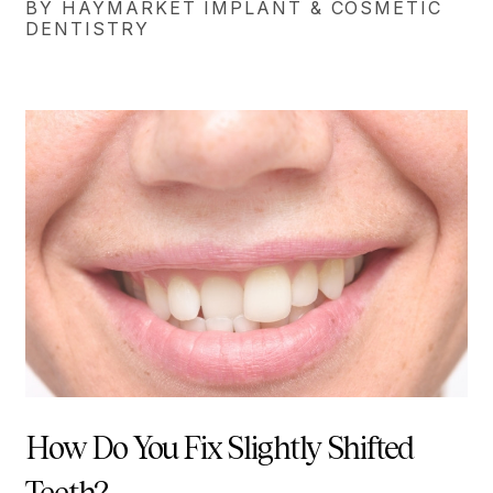
BY HAYMARKET IMPLANT & COSMETIC
DENTISTRY
How Do You Fix Slightly Shifted
Teeth?