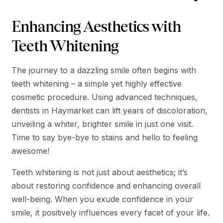
Enhancing Aesthetics with
Teeth Whitening
The journey to a dazzling smile often begins with
teeth whitening – a simple yet highly effective
cosmetic procedure. Using advanced techniques,
dentists in Haymarket can lift years of discoloration,
unveiling a whiter, brighter smile in just one visit.
Time to say bye-bye to stains and hello to feeling
awesome!
Teeth whitening is not just about aesthetics; it’s
about restoring confidence and enhancing overall
well-being. When you exude confidence in your
smile, it positively influences every facet of your life.