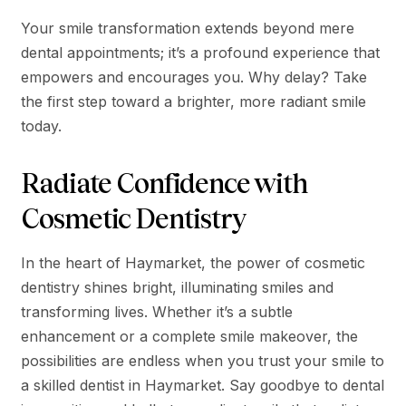
Your smile transformation extends beyond mere
dental appointments; it’s a profound experience that
empowers and encourages you. Why delay? Take
the first step toward a brighter, more radiant smile
today.
Radiate Confidence with
Cosmetic Dentistry
In the heart of Haymarket, the power of cosmetic
dentistry shines bright, illuminating smiles and
transforming lives. Whether it’s a subtle
enhancement or a complete smile makeover, the
possibilities are endless when you trust your smile to
a skilled dentist in Haymarket. Say goodbye to dental