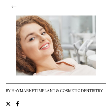
BY HAYMARKET IMPLANT & COSMETIC DENTISTRY