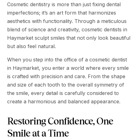
Cosmetic dentistry is more than just fixing dental
imperfections; it’s an art form that harmonizes
aesthetics with functionality. Through a meticulous
blend of science and creativity, cosmetic dentists in
Haymarket sculpt smiles that not only look beautiful
but also feel natural.
When you step into the office of a cosmetic dentist
in Haymarket, you enter a world where every smile
is crafted with precision and care. From the shape
and size of each tooth to the overall symmetry of
the smile, every detail is carefully considered to
create a harmonious and balanced appearance.
Restoring Confidence, One
Smile at a Time