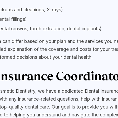
eckups and cleanings, X-rays)
ntal fillings)
ental crowns, tooth extraction, dental implants)
 can differ based on your plan and the services you n
iled explanation of the coverage and costs for your tre
formed decisions about your dental health.
Insurance Coordinat
smetic Dentistry, we have a dedicated Dental Insuran
with any insurance-related questions, help with insuran
top-quality dental care. Our goal is to provide you wi
d to helping you understand and navigate the complexi