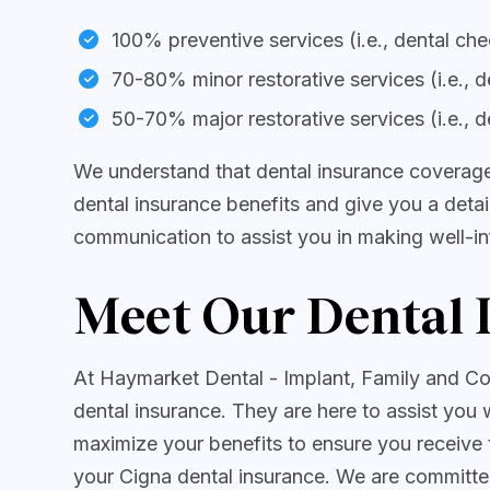
100% preventive services (i.e., dental ch
70-80% minor restorative services (i.e., de
50-70% major restorative services (i.e., d
We understand that dental insurance coverage
dental insurance benefits and give you a deta
communication to assist you in making well-in
Meet Our Dental 
At Haymarket Dental - Implant, Family and Co
dental insurance. They are here to assist you 
maximize your benefits to ensure you receive 
your Cigna dental insurance. We are committe