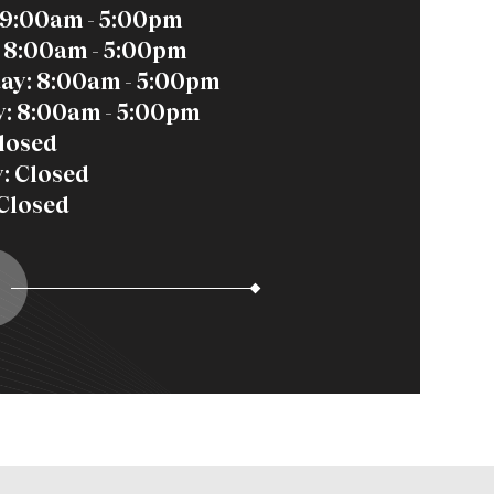
9:00am - 5:00pm
 8:00am - 5:00pm
ay: 8:00am - 5:00pm
: 8:00am - 5:00pm
Closed
: Closed
Closed