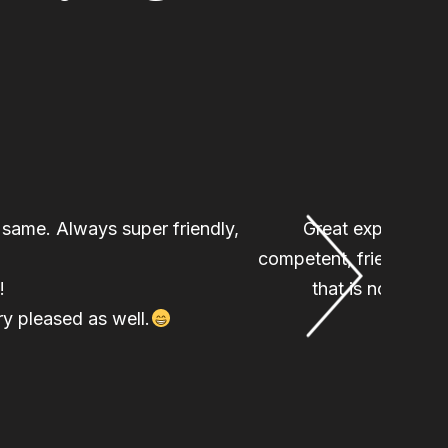
e same. Always super friendly,
Great experience 
competent, friendly, an
!
that is not requ
y pleased as well.