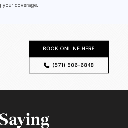
g your coverage.
BOOK ONLINE HERE
(571) 506-6848
 Saying