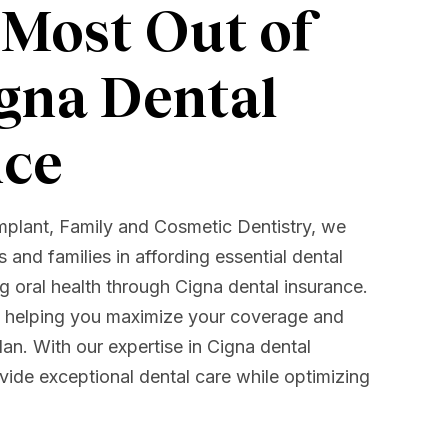
 Most Out of
gna Dental
nce
mplant, Family and Cosmetic Dentistry, we
ls and families in affording essential dental
 oral health through Cigna dental insurance.
o helping you maximize your coverage and
an. With our expertise in Cigna dental
vide exceptional dental care while optimizing