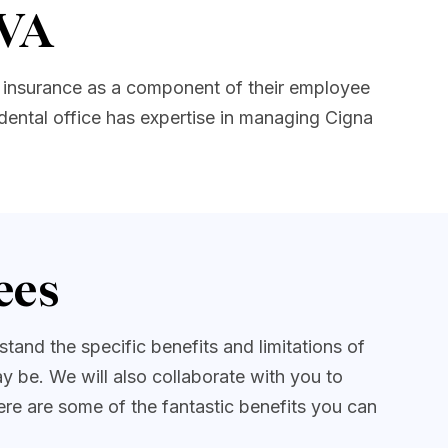
 VA
 insurance as a component of their employee
dental office has expertise in managing Cigna
ees
and the specific benefits and limitations of
 be. We will also collaborate with you to
ere are some of the fantastic benefits you can