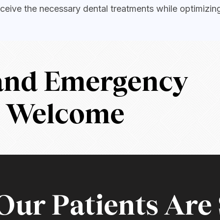
ceive the necessary dental treatments while optimizin
 and Emergency
s Welcome
ur Patients Are