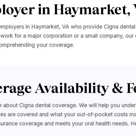
loyer in Haymarket,
 employers in Haymarket, VA who provide Cigna dental
work for a major corporation or a small company, our 
 comprehending your coverage.
rage Availability & F
about Cigna dental coverage. We will help you underst
es are covered and what your out-of-pocket costs may
insurance coverage and meets your oral health needs. H