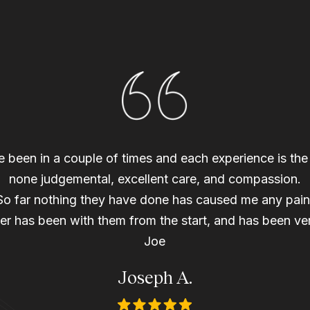
ave been in a couple of times and each experience is th
none judgemental, excellent care, and compassion.
So far nothing they have done has caused me any pain
r has been with them from the start, and has been ver
Joe
Joseph A.