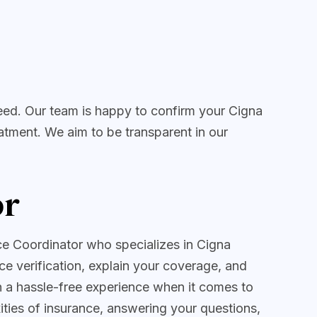
eed. Our team is happy to confirm your Cigna
atment. We aim to be transparent in our
or
ce Coordinator who specializes in Cigna
ce verification, explain your coverage, and
th a hassle-free experience when it comes to
ties of insurance, answering your questions,