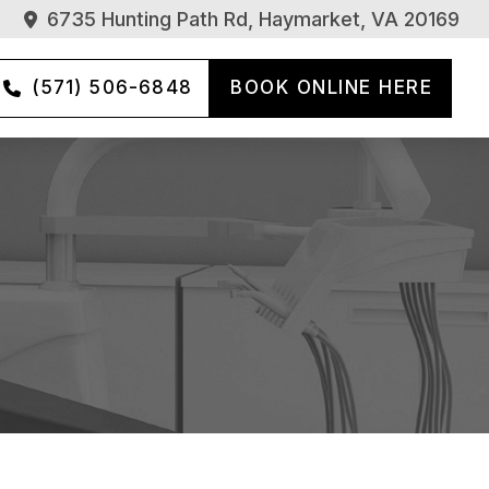
6735 Hunting Path Rd, Haymarket, VA 20169
(571) 506-6848
BOOK ONLINE HERE