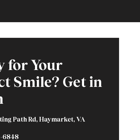
 for Your
ct Smile? Get in
h
ting Path Rd, Haymarket, VA
6-6848