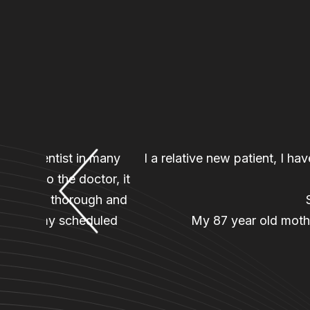
n to a dentist in many
I a relative new patient, I h
nager, to the doctor, it
an was so thorough and
back for my scheduled
My 87 year old mothe