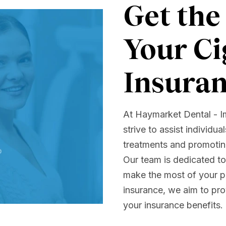
Get the
Your Ci
Insura
At Haymarket Dental - I
strive to assist individua
treatments and promoting
Our team is dedicated t
make the most of your pl
insurance, we aim to pro
your insurance benefits.