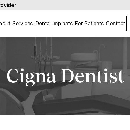
rovider
bout
Services
Dental Implants
For Patients
Contact
Cigna Dentist