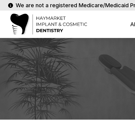
We are not a registered Medicare/Medicaid P
A