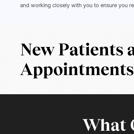
and working closely with you to ensure you re
New Patients
Appointment
What O