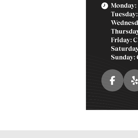
Monday: 
Tuesday:
Wednesd
Thursday
Friday: 
Saturday
Sunday: 