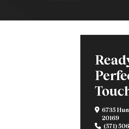
Ready
Perfe
Touc
6735 Hun
20169
(571) 50