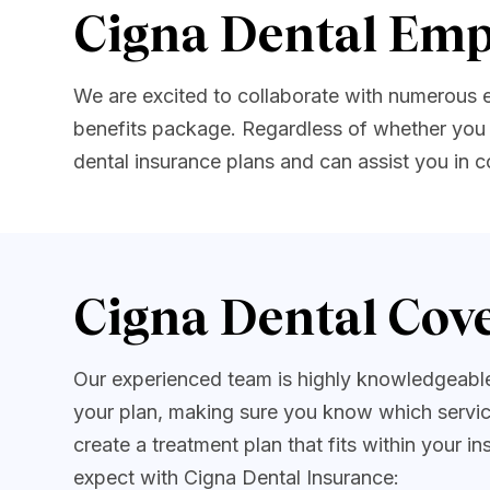
Cigna Dental Emp
We are excited to collaborate with numerous
benefits package. Regardless of whether you 
dental insurance plans and can assist you in
Cigna Dental Cove
Our experienced team is highly knowledgeable 
your plan, making sure you know which servic
create a treatment plan that fits within your 
expect with Cigna Dental Insurance: