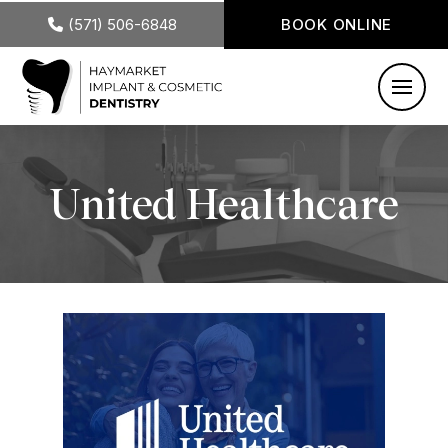
(571) 506-6848
BOOK ONLINE
United Healthcare