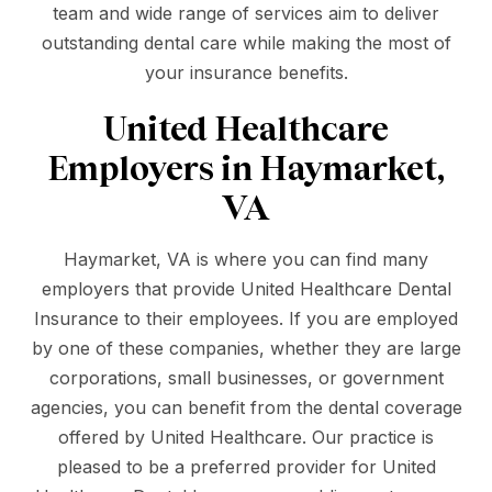
team and wide range of services aim to deliver
outstanding dental care while making the most of
your insurance benefits.
United Healthcare
Employers in Haymarket,
VA
Haymarket, VA is where you can find many
employers that provide United Healthcare Dental
Insurance to their employees. If you are employed
by one of these companies, whether they are large
corporations, small businesses, or government
agencies, you can benefit from the dental coverage
offered by United Healthcare. Our practice is
pleased to be a preferred provider for United