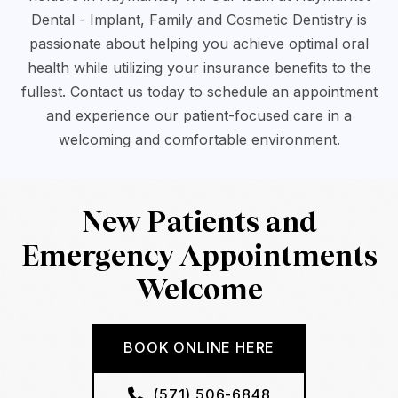
Dental - Implant, Family and Cosmetic Dentistry is
passionate about helping you achieve optimal oral
health while utilizing your insurance benefits to the
fullest. Contact us today to schedule an appointment
and experience our patient-focused care in a
welcoming and comfortable environment.
New Patients and
Emergency Appointments
Welcome
BOOK ONLINE HERE
(571) 506-6848