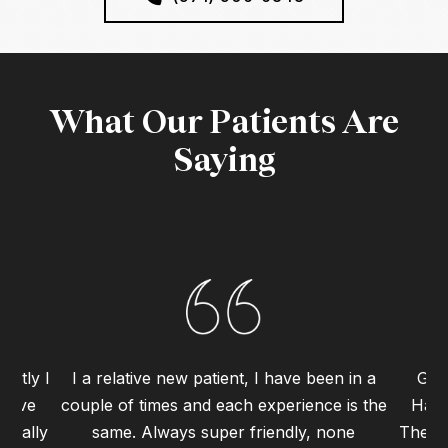
What Our Patients Are
Saying
ently I
I a relative new patient, I have been in a
Grea
 have
couple of times and each experience is the
Haym
 really
same. Always super friendly, none
The st