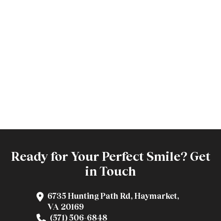
Ready for Your Perfect Smile? Get
in Touch
6735 Hunting Path Rd, Haymarket,
VA 20169
(571) 506-6848