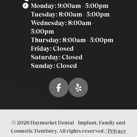
Monday: 9:00am - 5:00pm
Tuesday: 8:00am - 5:00pm
Wednesday: 8:00am -
5:00pm
Thursday: 8:00am - 5:00pm
Friday: Closed
Saturday: Closed
Sunday: Closed
© 2026 Haymarket Dental - Implant, Family and
Cosmetic Dentistry. All rights reserved. |
Privacy