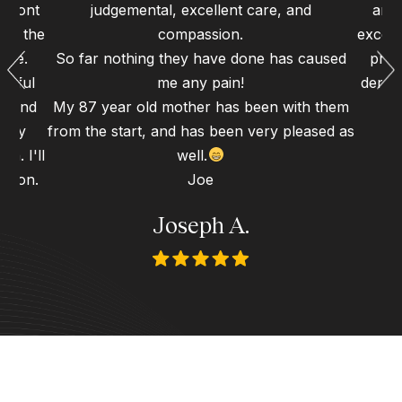
 front
judgemental, excellent care, and
and 
 to the
compassion.
excell
ence.
So far nothing they have done has caused
proc
erful
me any pain!
dental
gh and
My 87 year old mother has been with them
d my
from the start, and has been very pleased as
n. I'll
well.
 soon.
Joe
Joseph A.