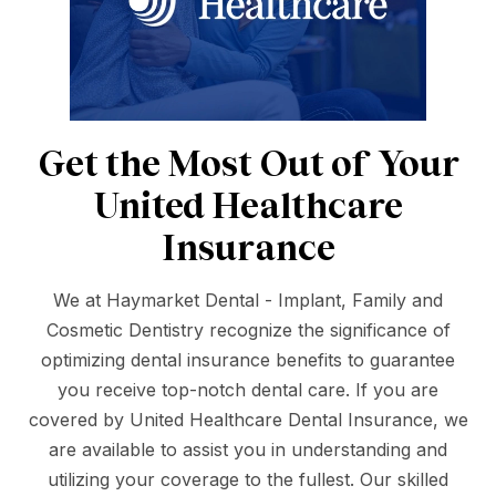
Get the Most Out of Your
United Healthcare
Insurance
We at Haymarket Dental - Implant, Family and
Cosmetic Dentistry recognize the significance of
optimizing dental insurance benefits to guarantee
you receive top-notch dental care. If you are
covered by United Healthcare Dental Insurance, we
are available to assist you in understanding and
utilizing your coverage to the fullest. Our skilled