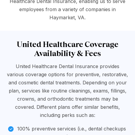
Healthcare Dental Insurance, enabling us to serve
employees from a variety of companies in
Haymarket, VA.
United Healthcare Coverage
Availability & Fees
United Healthcare Dental Insurance provides
various coverage options for preventive, restorative,
and cosmetic dental treatments. Depending on your
plan, services like routine cleanings, exams, fillings,
crowns, and orthodontic treatments may be
covered. Different plans offer similar benefits,
including perks such as:
100% preventive services (i.e., dental checkups