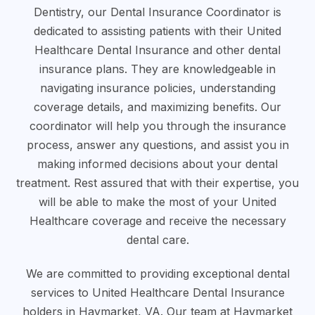
Dentistry, our Dental Insurance Coordinator is
dedicated to assisting patients with their United
Healthcare Dental Insurance and other dental
insurance plans. They are knowledgeable in
navigating insurance policies, understanding
coverage details, and maximizing benefits. Our
coordinator will help you through the insurance
process, answer any questions, and assist you in
making informed decisions about your dental
treatment. Rest assured that with their expertise, you
will be able to make the most of your United
Healthcare coverage and receive the necessary
dental care.
We are committed to providing exceptional dental
services to United Healthcare Dental Insurance
holders in Haymarket, VA. Our team at Haymarket