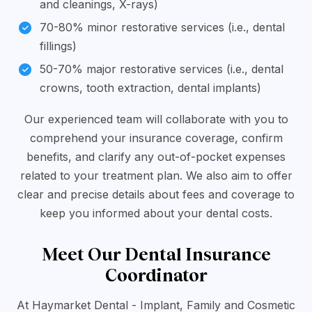
and cleanings, X-rays)
70-80% minor restorative services (i.e., dental
fillings)
50-70% major restorative services (i.e., dental
crowns, tooth extraction, dental implants)
Our experienced team will collaborate with you to
comprehend your insurance coverage, confirm
benefits, and clarify any out-of-pocket expenses
related to your treatment plan. We also aim to offer
clear and precise details about fees and coverage to
keep you informed about your dental costs.
Meet Our Dental Insurance
Coordinator
At Haymarket Dental - Implant, Family and Cosmetic