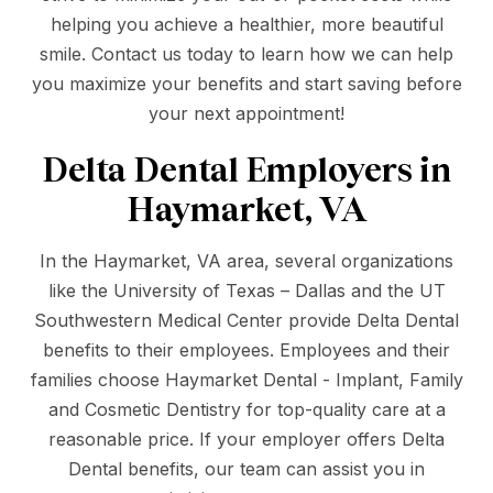
helping you achieve a healthier, more beautiful
smile. Contact us today to learn how we can help
you maximize your benefits and start saving before
your next appointment!
Delta Dental Employers in
Haymarket, VA
In the Haymarket, VA area, several organizations
like the University of Texas – Dallas and the UT
Southwestern Medical Center provide Delta Dental
benefits to their employees. Employees and their
families choose Haymarket Dental - Implant, Family
and Cosmetic Dentistry for top-quality care at a
reasonable price. If your employer offers Delta
Dental benefits, our team can assist you in