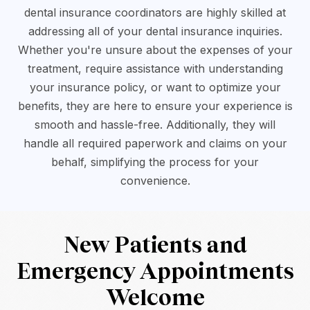
dental insurance coordinators are highly skilled at
addressing all of your dental insurance inquiries.
Whether you're unsure about the expenses of your
treatment, require assistance with understanding
your insurance policy, or want to optimize your
benefits, they are here to ensure your experience is
smooth and hassle-free. Additionally, they will
handle all required paperwork and claims on your
behalf, simplifying the process for your
convenience.
New Patients and
Emergency Appointments
Welcome