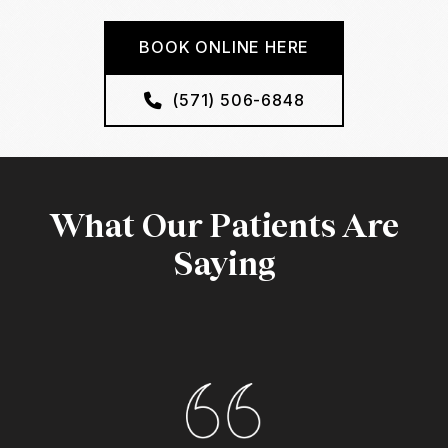
BOOK ONLINE HERE
(571) 506-6848
What Our Patients Are
Saying