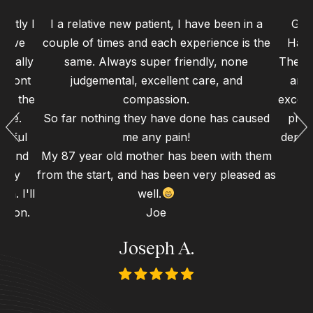
ently I
I a relative new patient, I have been in a
Grea
 have
couple of times and each experience is the
Haym
 really
same. Always super friendly, none
The st
 front
judgemental, excellent care, and
and 
 to the
compassion.
excell
ence.
So far nothing they have done has caused
proc
erful
me any pain!
dental
gh and
My 87 year old mother has been with them
d my
from the start, and has been very pleased as
n. I'll
well.
 soon.
Joe
Joseph A.