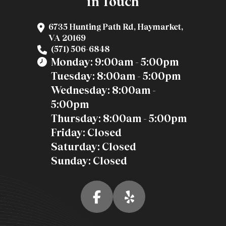
in Touch
6735 Hunting Path Rd, Haymarket,
VA 20169
(571) 506-6848
Monday: 9:00am - 5:00pm
Tuesday: 8:00am - 5:00pm
Wednesday: 8:00am -
5:00pm
Thursday: 8:00am - 5:00pm
Friday: Closed
Saturday: Closed
Sunday: Closed