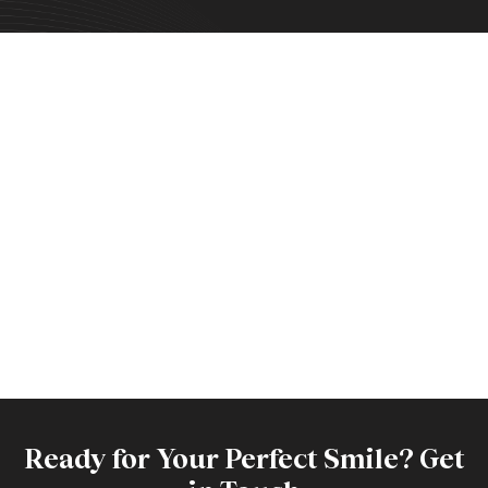
Ready for Your Perfect Smile? Get