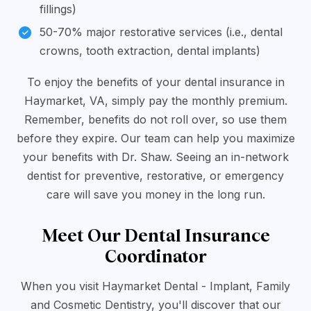
fillings)
50-70% major restorative services (i.e., dental
crowns, tooth extraction, dental implants)
To enjoy the benefits of your dental insurance in
Haymarket, VA, simply pay the monthly premium.
Remember, benefits do not roll over, so use them
before they expire. Our team can help you maximize
your benefits with Dr. Shaw. Seeing an in-network
dentist for preventive, restorative, or emergency
care will save you money in the long run.
Meet Our Dental Insurance
Coordinator
When you visit Haymarket Dental - Implant, Family
and Cosmetic Dentistry, you'll discover that our