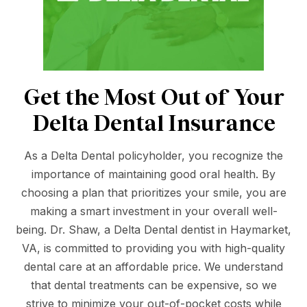
Get the Most Out of Your
Delta Dental Insurance
As a Delta Dental policyholder, you recognize the
importance of maintaining good oral health. By
choosing a plan that prioritizes your smile, you are
making a smart investment in your overall well-
being. Dr. Shaw, a Delta Dental dentist in Haymarket,
VA, is committed to providing you with high-quality
dental care at an affordable price. We understand
that dental treatments can be expensive, so we
strive to minimize your out-of-pocket costs while