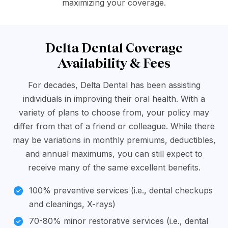
maximizing your coverage.
Delta Dental Coverage
Availability & Fees
For decades, Delta Dental has been assisting
individuals in improving their oral health. With a
variety of plans to choose from, your policy may
differ from that of a friend or colleague. While there
may be variations in monthly premiums, deductibles,
and annual maximums, you can still expect to
receive many of the same excellent benefits.
100% preventive services (i.e., dental checkups
and cleanings, X-rays)
70-80% minor restorative services (i.e., dental