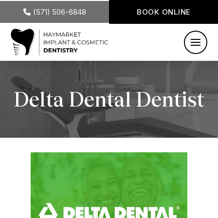
(571) 506-6848
BOOK ONLINE
Delta Dental Dentist