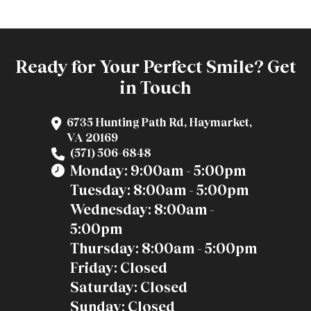
Ready for Your Perfect Smile? Get
in Touch
6735 Hunting Path Rd, Haymarket,
VA 20169
(571) 506-6848
Monday: 9:00am - 5:00pm
Tuesday: 8:00am - 5:00pm
Wednesday: 8:00am -
5:00pm
Thursday: 8:00am - 5:00pm
Friday: Closed
Saturday: Closed
Sunday: Closed