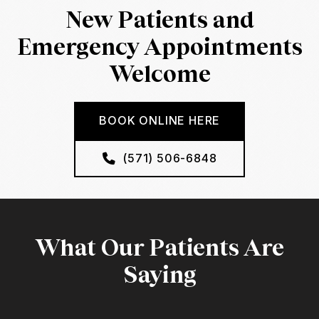
New Patients and
Emergency Appointments
Welcome
BOOK ONLINE HERE
(571) 506-6848
What Our Patients Are
Saying