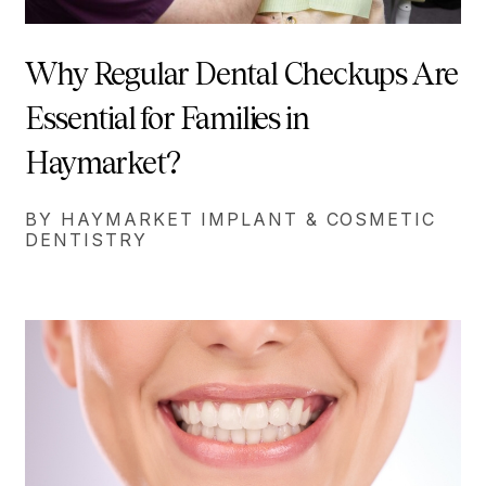
Why Regular Dental Checkups Are
Essential for Families in
Haymarket?
BY HAYMARKET IMPLANT & COSMETIC
DENTISTRY