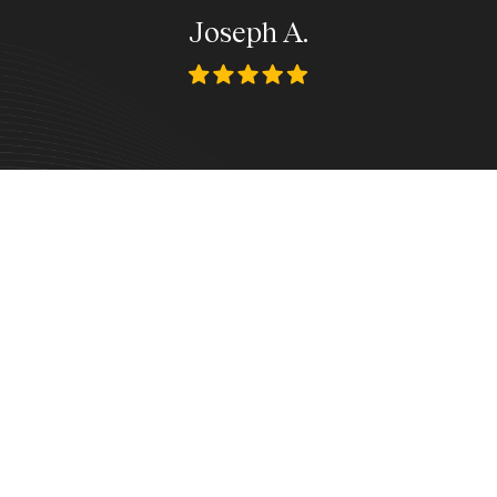
Joseph A.