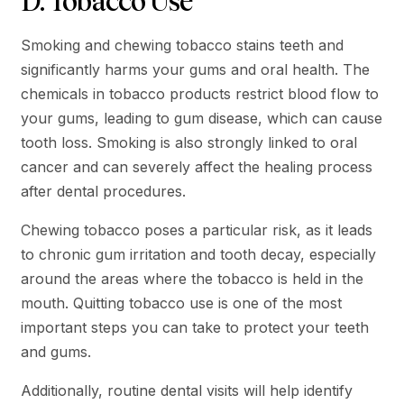
D. Tobacco Use
Smoking and chewing tobacco stains teeth and
significantly harms your gums and oral health. The
chemicals in tobacco products restrict blood flow to
your gums, leading to gum disease, which can cause
tooth loss. Smoking is also strongly linked to oral
cancer and can severely affect the healing process
after dental procedures.
Chewing tobacco poses a particular risk, as it leads
to chronic gum irritation and tooth decay, especially
around the areas where the tobacco is held in the
mouth. Quitting tobacco use is one of the most
important steps you can take to protect your teeth
and gums.
Additionally, routine dental visits will help identify