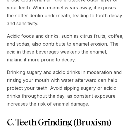
your teeth. When enamel wears away, it exposes
the softer dentin underneath, leading to tooth decay
and sensitivity.
Acidic foods and drinks, such as citrus fruits, coffee,
and sodas, also contribute to enamel erosion. The
acid in these beverages weakens the enamel,
making it more prone to decay.
Drinking sugary and acidic drinks in moderation and
rinsing your mouth with water afterward can help
protect your teeth. Avoid sipping sugary or acidic
drinks throughout the day, as constant exposure
increases the risk of enamel damage.
C. Teeth Grinding (Bruxism)