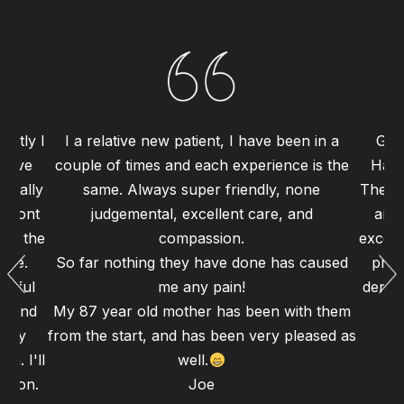
ently I
I a relative new patient, I have been in a
Grea
 have
couple of times and each experience is the
Haym
 really
same. Always super friendly, none
The st
 front
judgemental, excellent care, and
and 
 to the
compassion.
excell
ence.
So far nothing they have done has caused
proc
erful
me any pain!
dental
gh and
My 87 year old mother has been with them
d my
from the start, and has been very pleased as
n. I'll
well.
 soon.
Joe