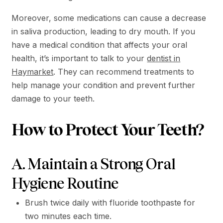
Moreover, some medications can cause a decrease
in saliva production, leading to dry mouth. If you
have a medical condition that affects your oral
health, it’s important to talk to your
dentist in
Haymarket
. They can recommend treatments to
help manage your condition and prevent further
damage to your teeth.
How to Protect Your Teeth?
A. Maintain a Strong Oral
Hygiene Routine
Brush twice daily with fluoride toothpaste for
two minutes each time.