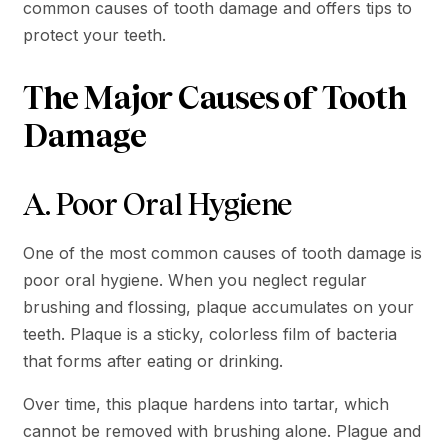
common causes of tooth damage and offers tips to
protect your teeth.
The Major Causes of Tooth
Damage
A. Poor Oral Hygiene
One of the most common causes of tooth damage is
poor oral hygiene. When you neglect regular
brushing and flossing, plaque accumulates on your
teeth. Plaque is a sticky, colorless film of bacteria
that forms after eating or drinking.
Over time, this plaque hardens into tartar, which
cannot be removed with brushing alone. Plague and