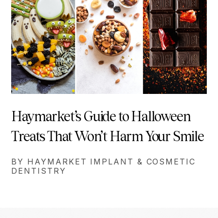
Haymarket’s Guide to Halloween
Treats That Won’t Harm Your Smile
BY HAYMARKET IMPLANT & COSMETIC
DENTISTRY