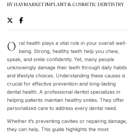
BY HAYMARKET IMPLANT & COSMETIC DENTISTRY
O
ral health plays a vital role in your overall well-
being. Strong, healthy teeth help you chew,
speak, and smile confidently. Yet, many people
unknowingly damage their teeth through daily habits
and lifestyle choices. Understanding these causes is
crucial for effective prevention and long-lasting
dental health. A professional dentist specializes in
helping patients maintain healthy smiles. They offer
personalized care to address every dental need.
Whether it’s preventing cavities or repairing damage,
they can help. This guide highlights the most