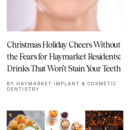
Christmas Holiday Cheers Without
the Fears for Haymarket Residents:
Drinks That Won’t Stain Your Teeth
BY HAYMARKET IMPLANT & COSMETIC
DENTISTRY