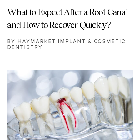
What to Expect After a Root Canal
and How to Recover Quickly?
BY HAYMARKET IMPLANT & COSMETIC
DENTISTRY