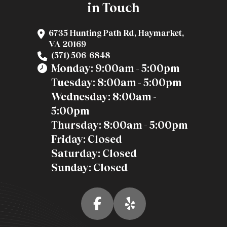
in Touch
6735 Hunting Path Rd, Haymarket,
VA 20169
(571) 506-6848
Monday: 9:00am - 5:00pm
Tuesday: 8:00am - 5:00pm
Wednesday: 8:00am -
5:00pm
Thursday: 8:00am - 5:00pm
Friday: Closed
Saturday: Closed
Sunday: Closed