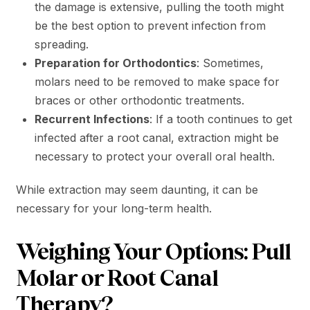
the damage is extensive, pulling the tooth might
be the best option to prevent infection from
spreading.
Preparation for Orthodontics
: Sometimes,
molars need to be removed to make space for
braces or other orthodontic treatments.
Recurrent Infections
: If a tooth continues to get
infected after a root canal, extraction might be
necessary to protect your overall oral health.
While extraction may seem daunting, it can be
necessary for your long-term health.
Weighing Your Options: Pull
Molar or Root Canal
Therapy?