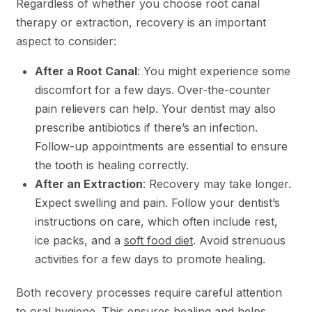
Regardless of whether you choose root canal
therapy or extraction, recovery is an important
aspect to consider:
After a Root Canal
: You might experience some
discomfort for a few days. Over-the-counter
pain relievers can help. Your dentist may also
prescribe antibiotics if there’s an infection.
Follow-up appointments are essential to ensure
the tooth is healing correctly.
After an Extraction
: Recovery may take longer.
Expect swelling and pain. Follow your dentist’s
instructions on care, which often include rest,
ice packs, and a
soft food diet
. Avoid strenuous
activities for a few days to promote healing.
Both recovery processes require careful attention
to oral hygiene. This ensures healing and helps