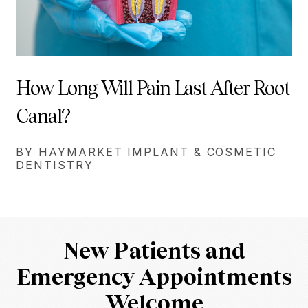
How Long Will Pain Last After Root
Canal?
BY HAYMARKET IMPLANT & COSMETIC
DENTISTRY
New Patients and
Emergency Appointments
Welcome