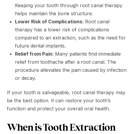
Keeping your tooth through root canal therapy
helps maintain the bone structure.
Lower Risk of Complications
: Root canal
therapy has a lower risk of complications
compared to an extraction, such as the need for
future dental implants.
Relief from Pain
: Many patients find immediate
relief from toothache after a root canal. The
procedure alleviates the pain caused by infection
or decay.
If your tooth is salvageable, root canal therapy may
be the best option. It can restore your tooth’s
function and protect your overall oral health.
When is Tooth Extraction