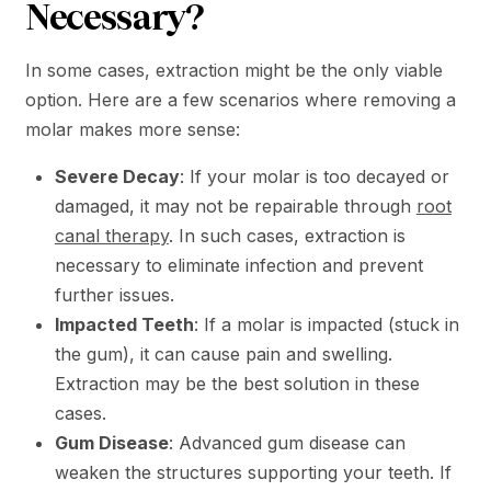
Necessary?
In some cases, extraction might be the only viable
option. Here are a few scenarios where removing a
molar makes more sense:
Severe Decay
: If your molar is too decayed or
damaged, it may not be repairable through
root
canal therapy
. In such cases, extraction is
necessary to eliminate infection and prevent
further issues.
Impacted Teeth
: If a molar is impacted (stuck in
the gum), it can cause pain and swelling.
Extraction may be the best solution in these
cases.
Gum Disease
: Advanced gum disease can
weaken the structures supporting your teeth. If