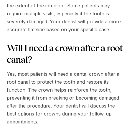
the extent of the infection. Some patients may
require multiple visits, especially if the tooth is
severely damaged. Your dentist will provide a more
accurate timeline based on your specific case.
Will I need a crown after a root
canal?
Yes, most patients will need a dental crown after a
root canal to protect the tooth and restore its
function. The crown helps reinforce the tooth,
preventing it from breaking or becoming damaged
after the procedure. Your dentist will discuss the
best options for crowns during your follow-up
appointments.