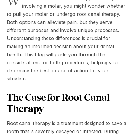
W
involving a molar, you might wonder whether
to pull your molar or undergo root canal therapy.
Both options can alleviate pain, but they serve
different purposes and involve unique processes.
Understanding these differences is crucial for
making an informed decision about your dental
health. This blog will guide you through the
considerations for both procedures, helping you
determine the best course of action for your
situation.
The Case for Root Canal
Therapy
Root canal therapy is a treatment designed to save a
tooth that is severely decayed or infected. During