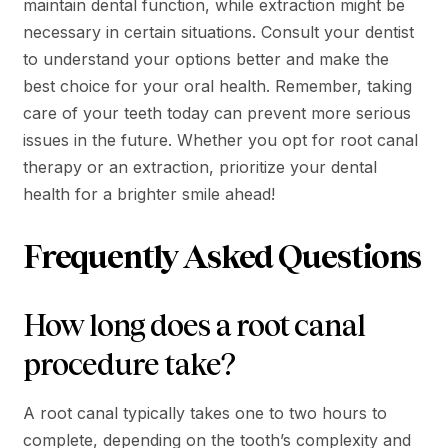
maintain dental function, while extraction might be
necessary in certain situations. Consult your dentist
to understand your options better and make the
best choice for your oral health. Remember, taking
care of your teeth today can prevent more serious
issues in the future. Whether you opt for root canal
therapy or an extraction, prioritize your dental
health for a brighter smile ahead!
Frequently Asked Questions
How long does a root canal
procedure take?
A root canal typically takes one to two hours to
complete, depending on the tooth’s complexity and