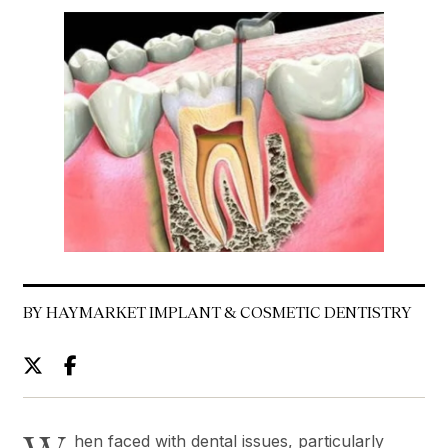
BY HAYMARKET IMPLANT & COSMETIC DENTISTRY
hen faced with dental issues, particularly