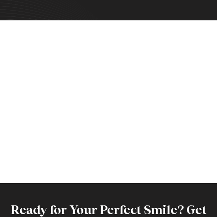
Ready for Your Perfect Smile? Get