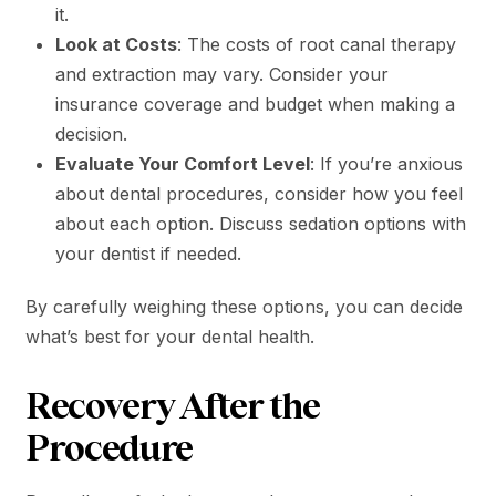
it.
Look at Costs
: The costs of root canal therapy
and extraction may vary. Consider your
insurance coverage and budget when making a
decision.
Evaluate Your Comfort Level
: If you’re anxious
about dental procedures, consider how you feel
about each option. Discuss sedation options with
your dentist if needed.
By carefully weighing these options, you can decide
what’s best for your dental health.
Recovery After the
Procedure