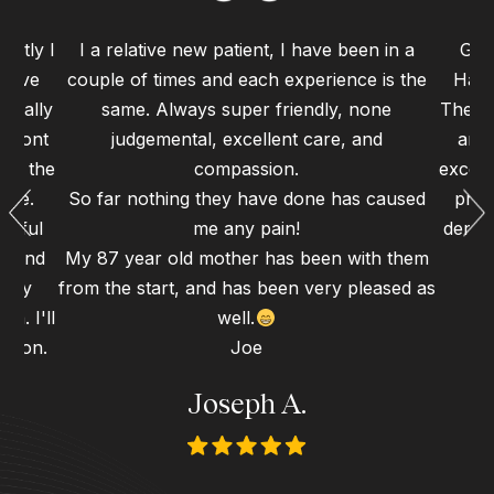
ently I
I a relative new patient, I have been in a
Grea
 have
couple of times and each experience is the
Haym
 really
same. Always super friendly, none
The st
 front
judgemental, excellent care, and
and 
 to the
compassion.
excell
ence.
So far nothing they have done has caused
proc
erful
me any pain!
dental
gh and
My 87 year old mother has been with them
d my
from the start, and has been very pleased as
n. I'll
well.
 soon.
Joe
Joseph A.