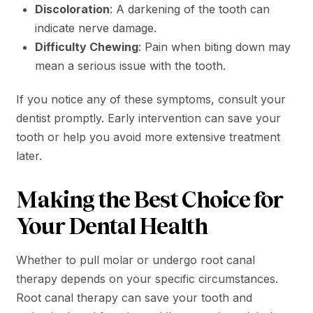
Discoloration
: A darkening of the tooth can
indicate nerve damage.
Difficulty Chewing
: Pain when biting down may
mean a serious issue with the tooth.
If you notice any of these symptoms, consult your
dentist promptly. Early intervention can save your
tooth or help you avoid more extensive treatment
later.
Making the Best Choice for
Your Dental Health
Whether to pull molar or undergo root canal
therapy depends on your specific circumstances.
Root canal therapy can save your tooth and