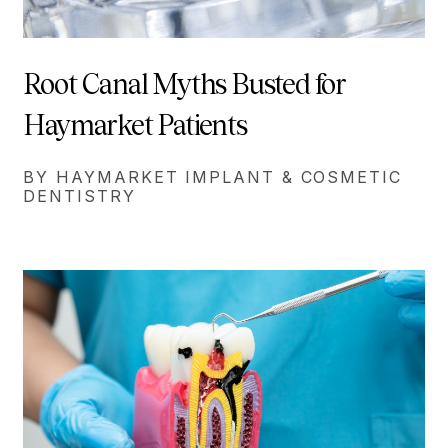
Root Canal Myths Busted for
Haymarket Patients
BY HAYMARKET IMPLANT & COSMETIC
DENTISTRY