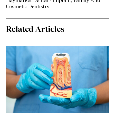
Haymarket Dental - Implant, Family And
Cosmetic Dentistry
Related Articles