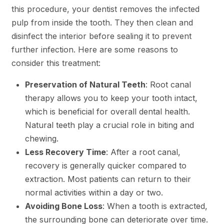
this procedure, your dentist removes the infected
pulp from inside the tooth. They then clean and
disinfect the interior before sealing it to prevent
further infection. Here are some reasons to
consider this treatment:
Preservation of Natural Teeth
: Root canal
therapy allows you to keep your tooth intact,
which is beneficial for overall dental health.
Natural teeth play a crucial role in biting and
chewing.
Less Recovery Time
: After a root canal,
recovery is generally quicker compared to
extraction. Most patients can return to their
normal activities within a day or two.
Avoiding Bone Loss
: When a tooth is extracted,
the surrounding bone can deteriorate over time.