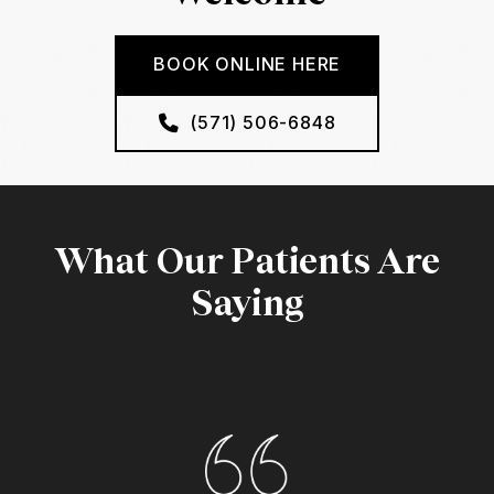
BOOK ONLINE HERE
(571) 506-6848
What Our Patients Are
Saying