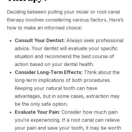
Deciding between pulling your molar or root canal
therapy involves considering various factors. Here’s
how to make an informed choice:
Consult Your Dentist
: Always seek professional
advice. Your dentist will evaluate your specific
situation and recommend the best course of
action based on your dental health.
Consider Long-Term Effects
: Think about the
long-term implications of both procedures.
Keeping your natural tooth can have
advantages, but in some cases, extraction may
be the only safe option.
Evaluate Your Pain
: Consider how much pain
you’re experiencing. If a root canal can relieve
your pain and save your tooth, it may be worth