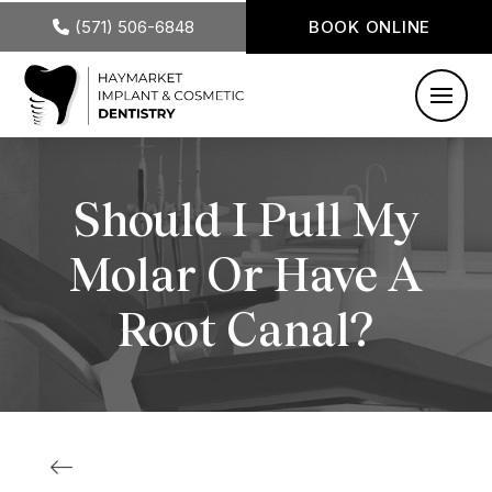
(571) 506-6848
BOOK ONLINE
Should I Pull My
Molar Or Have A
Root Canal?