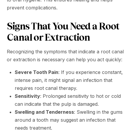
prevent complications.
Signs That You Need a Root
Canal or Extraction
Recognizing the symptoms that indicate a root canal
or extraction is necessary can help you act quickly:
Severe Tooth Pain
: If you experience constant,
intense pain, it might signal an infection that
requires root canal therapy.
Sensitivity
: Prolonged sensitivity to hot or cold
can indicate that the pulp is damaged.
Swelling and Tenderness
: Swelling in the gums
around a tooth may suggest an infection that
needs treatment.