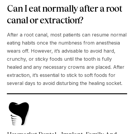
Can I eat normally after a root
canal or extraction?
After a root canal, most patients can resume normal
eating habits once the numbness from anesthesia
wears off. However, it’s advisable to avoid hard,
crunchy, or sticky foods until the tooth is fully
healed and any necessary crowns are placed. After
extraction, it’s essential to stick to soft foods for
several days to avoid disturbing the healing socket.