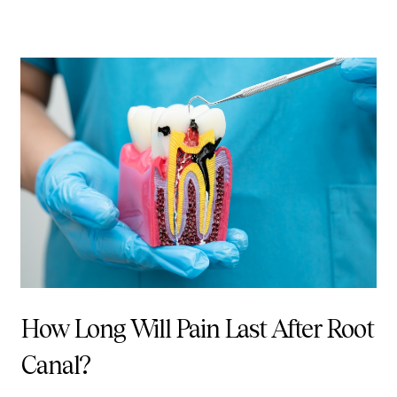
How Long Will Pain Last After Root
Canal?