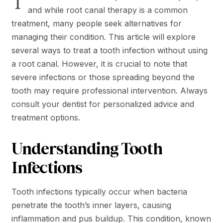
T
and while root canal therapy is a common
treatment, many people seek alternatives for
managing their condition. This article will explore
several ways to treat a tooth infection without using
a root canal. However, it is crucial to note that
severe infections or those spreading beyond the
tooth may require professional intervention. Always
consult your dentist for personalized advice and
treatment options.
Understanding Tooth
Infections
Tooth infections typically occur when bacteria
penetrate the tooth’s inner layers, causing
inflammation and pus buildup. This condition, known