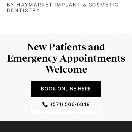
BY HAYMARKET IMPLANT & COSMETIC
DENTISTRY
New Patients and
Emergency Appointments
Welcome
BOOK ONLINE HERE
(571) 506-6848