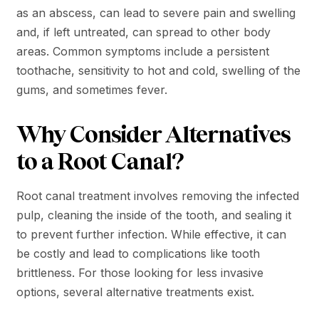
as an abscess, can lead to severe pain and swelling
and, if left untreated, can spread to other body
areas. Common symptoms include a persistent
toothache, sensitivity to hot and cold, swelling of the
gums, and sometimes fever.
Why Consider Alternatives
to a Root Canal?
Root canal treatment involves removing the infected
pulp, cleaning the inside of the tooth, and sealing it
to prevent further infection. While effective, it can
be costly and lead to complications like tooth
brittleness. For those looking for less invasive
options, several alternative treatments exist.