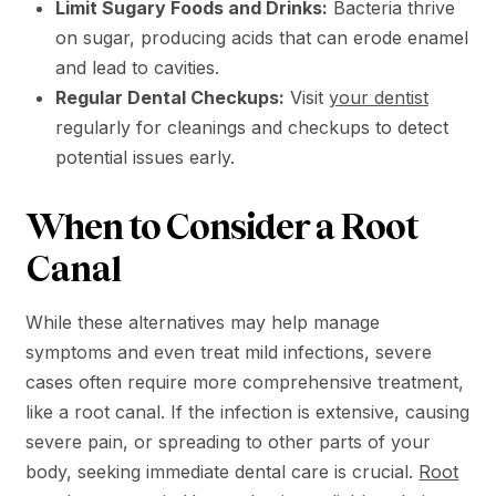
Limit Sugary Foods and Drinks:
Bacteria thrive
on sugar, producing acids that can erode enamel
and lead to cavities.
Regular Dental Checkups:
Visit
your dentist
regularly for cleanings and checkups to detect
potential issues early.
When to Consider a Root
Canal
While these alternatives may help manage
symptoms and even treat mild infections, severe
cases often require more comprehensive treatment,
like a root canal. If the infection is extensive, causing
severe pain, or spreading to other parts of your
body, seeking immediate dental care is crucial.
Root