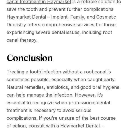
canal treatment in Haymarket
is a reliable solution to
save the tooth and prevent further complications.
Haymarket Dental – Implant, Family, and Cosmetic
Dentistry offers comprehensive services for those
experiencing severe dental issues, including root
canal therapy.
Conclusion
Treating a tooth infection without a root canal is
sometimes possible, especially when caught early.
Natural remedies, antibiotics, and good oral hygiene
can help manage the infection. However, it’s
essential to recognize when professional dental
treatment is necessary to avoid serious
complications. If you’re unsure of the best course
of action, consult with a Haymarket Dental –