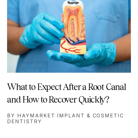
What to Expect After a Root Canal
and How to Recover Quickly?
BY HAYMARKET IMPLANT & COSMETIC
DENTISTRY