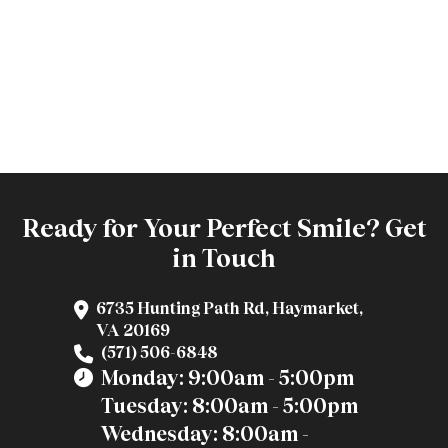
Ready for Your Perfect Smile? Get
in Touch
6735 Hunting Path Rd, Haymarket,
VA 20169
(571) 506-6848
Monday: 9:00am - 5:00pm
Tuesday: 8:00am - 5:00pm
Wednesday: 8:00am -