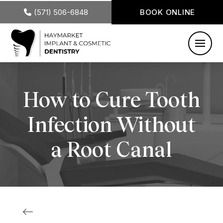
(571) 506-6848
BOOK ONLINE
How to Cure Tooth
Infection Without
a Root Canal