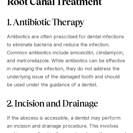
Root Canal Treatment
1. Antibiotic Therapy
Antibiotics are often prescribed for dental infections
to eliminate bacteria and reduce the infection.
Common antibiotics include amoxicillin, clindamycin,
and metronidazole. While antibiotics can be effective
in managing the infection, they do not address the
underlying issue of the damaged tooth and should
be used under the guidance of a dentist​.
2. Incision and Drainage
If the abscess is accessible, a dentist may perform
an incision and drainage procedure. This involves