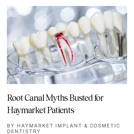
Root Canal Myths Busted for
Haymarket Patients
BY HAYMARKET IMPLANT & COSMETIC
DENTISTRY