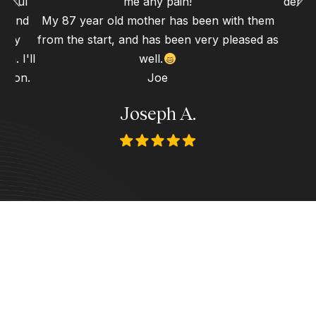
erful
me any pain!
dental
gh and
My 87 year old mother has been with them
d my
from the start, and has been very pleased as
n. I'll
well.
 soon.
Joe
Joseph A.