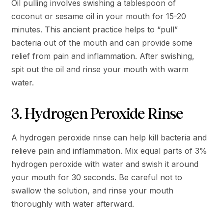
Oil pulling involves swishing a tablespoon of
coconut or sesame oil in your mouth for 15-20
minutes. This ancient practice helps to “pull”
bacteria out of the mouth and can provide some
relief from pain and inflammation. After swishing,
spit out the oil and rinse your mouth with warm
water.
3. Hydrogen Peroxide Rinse
A hydrogen peroxide rinse can help kill bacteria and
relieve pain and inflammation. Mix equal parts of 3%
hydrogen peroxide with water and swish it around
your mouth for 30 seconds. Be careful not to
swallow the solution, and rinse your mouth
thoroughly with water afterward.