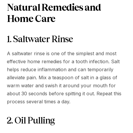
Natural Remedies and
Home Care
1. Saltwater Rinse
A saltwater rinse is one of the simplest and most
effective home remedies for a tooth infection. Salt
helps reduce inflammation and can temporarily
alleviate pain. Mix a teaspoon of salt in a glass of
warm water and swish it around your mouth for
about 30 seconds before spitting it out. Repeat this
process several times a day.
2. Oil Pulling