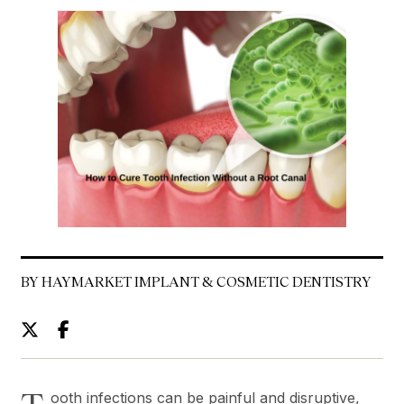
BY HAYMARKET IMPLANT & COSMETIC DENTISTRY
ooth infections can be painful and disruptive,