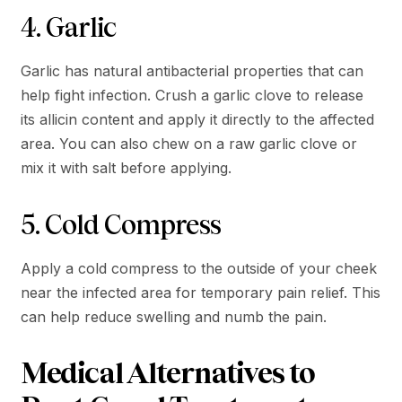
4. Garlic
Garlic has natural antibacterial properties that can
help fight infection. Crush a garlic clove to release
its allicin content and apply it directly to the affected
area. You can also chew on a raw garlic clove or
mix it with salt before applying.
5. Cold Compress
Apply a cold compress to the outside of your cheek
near the infected area for temporary pain relief. This
can help reduce swelling and numb the pain.
Medical Alternatives to