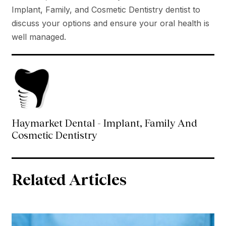
Implant, Family, and Cosmetic Dentistry dentist to
discuss your options and ensure your oral health is
well managed.
Haymarket Dental - Implant, Family And
Cosmetic Dentistry
Related Articles