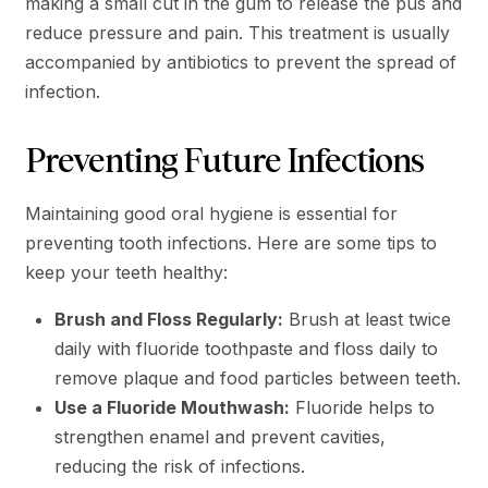
making a small cut in the gum to release the pus and
reduce pressure and pain. This treatment is usually
accompanied by antibiotics to prevent the spread of
infection.
Preventing Future Infections
Maintaining good oral hygiene is essential for
preventing tooth infections. Here are some tips to
keep your teeth healthy:
Brush and Floss Regularly:
Brush at least twice
daily with fluoride toothpaste and floss daily to
remove plaque and food particles between teeth.
Use a Fluoride Mouthwash:
Fluoride helps to
strengthen enamel and prevent cavities,
reducing the risk of infections​.