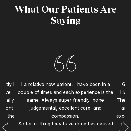
What Our Patients Are
Saying
ently I
I a relative new patient, I have been in a
Grea
 have
couple of times and each experience is the
Haym
 really
same. Always super friendly, none
The st
 front
judgemental, excellent care, and
and 
 to the
compassion.
excell
ence.
So far nothing they have done has caused
proc