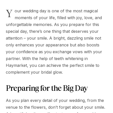
Y
our wedding day is one of the most magical
moments of your life, filled with joy, love, and
unforgettable memories. As you prepare for this
special day, there’s one thing that deserves your
attention – your smile. A bright, dazzling smile not
only enhances your appearance but also boosts
your confidence as you exchange vows with your
partner. With the help of teeth whitening in
Haymarket, you can achieve the perfect smile to
complement your bridal glow.
Preparing for the Big Day
As you plan every detail of your wedding, from the
venue to the flowers, don’t forget about your smile.