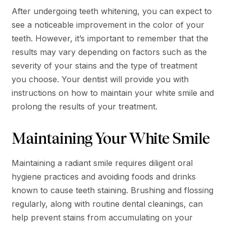
After undergoing teeth whitening, you can expect to
see a noticeable improvement in the color of your
teeth. However, it’s important to remember that the
results may vary depending on factors such as the
severity of your stains and the type of treatment
you choose. Your dentist will provide you with
instructions on how to maintain your white smile and
prolong the results of your treatment.
Maintaining Your White Smile
Maintaining a radiant smile requires diligent oral
hygiene practices and avoiding foods and drinks
known to cause teeth staining. Brushing and flossing
regularly, along with routine dental cleanings, can
help prevent stains from accumulating on your