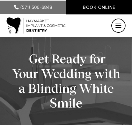
(571) 506-6848
BOOK ONLINE
Get Ready for
Your Wedding with
a Blinding White
Smile