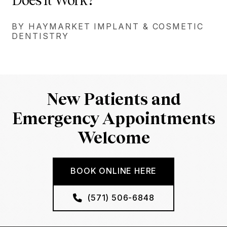
Does It Work?
BY HAYMARKET IMPLANT & COSMETIC
DENTISTRY
New Patients and
Emergency Appointments
Welcome
BOOK ONLINE HERE
(571) 506-6848