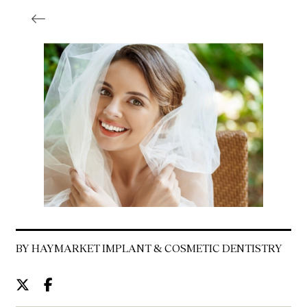
BY HAYMARKET IMPLANT & COSMETIC DENTISTRY