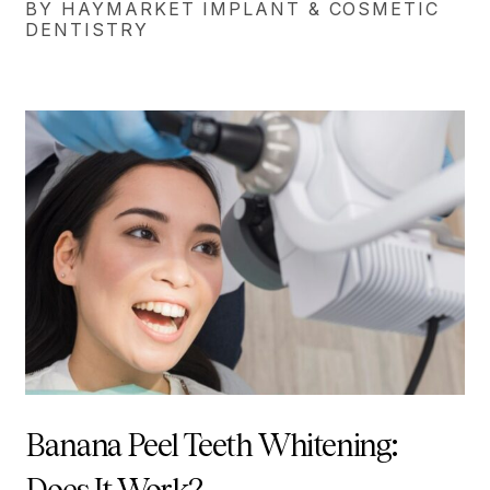
BY HAYMARKET IMPLANT & COSMETIC
DENTISTRY
Banana Peel Teeth Whitening: