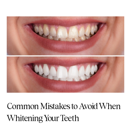
Common Mistakes to Avoid When
Whitening Your Teeth