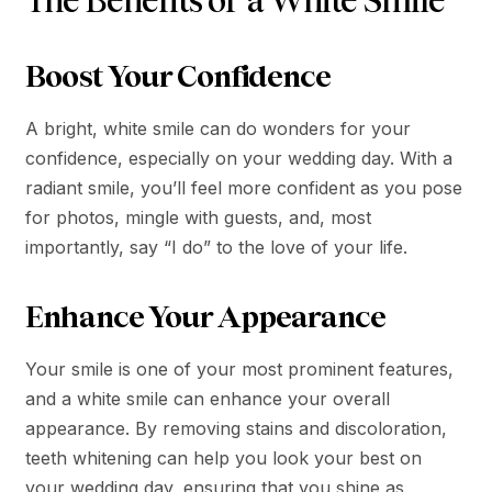
The Benefits of a White Smile
Boost Your Confidence
A bright, white smile can do wonders for your
confidence, especially on your wedding day. With a
radiant smile, you’ll feel more confident as you pose
for photos, mingle with guests, and, most
importantly, say “I do” to the love of your life.
Enhance Your Appearance
Your smile is one of your most prominent features,
and a white smile can enhance your overall
appearance. By removing stains and discoloration,
teeth whitening can help you look your best on
your wedding day, ensuring that you shine as