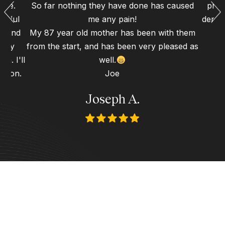
ence.
So far nothing they have done has caused
proc
erful
me any pain!
dental
gh and
My 87 year old mother has been with them
d my
from the start, and has been very pleased as
n. I'll
well.
 soon.
Joe
Joseph A.