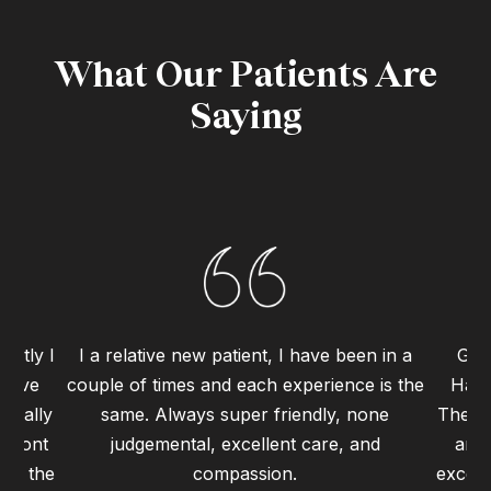
What Our Patients Are
Saying
ently I
I a relative new patient, I have been in a
Grea
 have
couple of times and each experience is the
Haym
 really
same. Always super friendly, none
The st
 front
judgemental, excellent care, and
and 
 to the
compassion.
excell