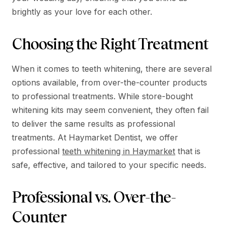
brightly as your love for each other.
Choosing the Right Treatment
When it comes to teeth whitening, there are several
options available, from over-the-counter products
to professional treatments. While store-bought
whitening kits may seem convenient, they often fail
to deliver the same results as professional
treatments. At Haymarket Dentist, we offer
professional
teeth whitening in Haymarket
that is
safe, effective, and tailored to your specific needs.
Professional vs. Over-the-
Counter