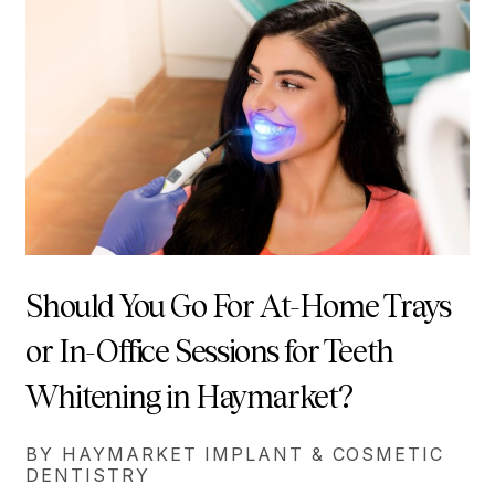
Should You Go For At-Home Trays
or In-Office Sessions for Teeth
Whitening in Haymarket?
BY HAYMARKET IMPLANT & COSMETIC
DENTISTRY