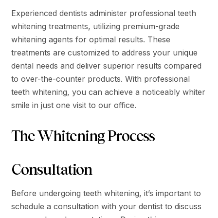
Experienced dentists administer professional teeth
whitening treatments, utilizing premium-grade
whitening agents for optimal results. These
treatments are customized to address your unique
dental needs and deliver superior results compared
to over-the-counter products. With professional
teeth whitening, you can achieve a noticeably whiter
smile in just one visit to our office.
The Whitening Process
Consultation
Before undergoing teeth whitening, it’s important to
schedule a consultation with your dentist to discuss