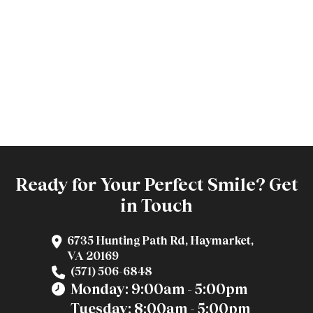
Ready for Your Perfect Smile? Get
in Touch
6735 Hunting Path Rd, Haymarket,
VA 20169
(571) 506-6848
Monday: 9:00am - 5:00pm
Tuesday: 8:00am - 5:00pm