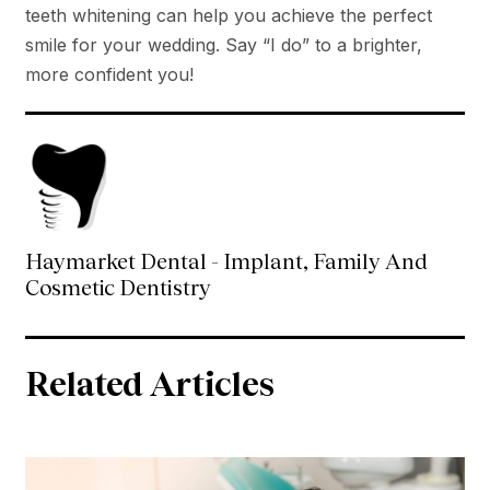
teeth whitening can help you achieve the perfect
smile for your wedding. Say “I do” to a brighter,
more confident you!
Haymarket Dental - Implant, Family And
Cosmetic Dentistry
Related Articles