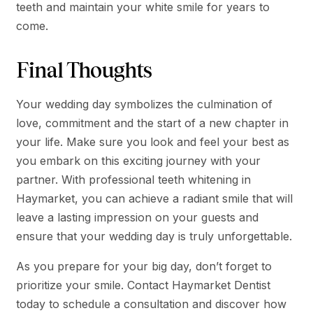
teeth and maintain your white smile for years to
come.
Final Thoughts
Your wedding day symbolizes the culmination of
love, commitment and the start of a new chapter in
your life. Make sure you look and feel your best as
you embark on this exciting journey with your
partner. With professional teeth whitening in
Haymarket, you can achieve a radiant smile that will
leave a lasting impression on your guests and
ensure that your wedding day is truly unforgettable.
As you prepare for your big day, don’t forget to
prioritize your smile. Contact Haymarket Dentist
today to schedule a consultation and discover how