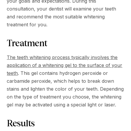
your goals and expectations. During this
consultation, your dentist will examine your teeth
and recommend the most suitable whitening
treatment for you.
Treatment
The teeth whitening process typically involves the
application of a whitening gel to the surface of your
teeth
. This gel contains hydrogen peroxide or
carbamide peroxide, which helps to break down
stains and lighten the color of your teeth. Depending
on the type of treatment you choose, the whitening
gel may be activated using a special light or laser.
Results