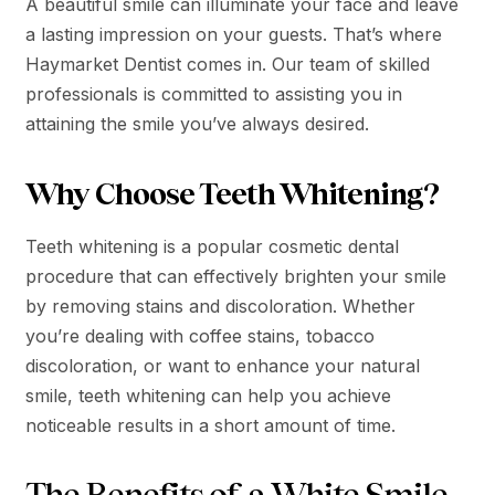
A beautiful smile can illuminate your face and leave
a lasting impression on your guests. That’s where
Haymarket Dentist comes in. Our team of skilled
professionals is committed to assisting you in
attaining the smile you’ve always desired.
Why Choose Teeth Whitening?
Teeth whitening is a popular cosmetic dental
procedure that can effectively brighten your smile
by removing stains and discoloration. Whether
you’re dealing with coffee stains, tobacco
discoloration, or want to enhance your natural
smile, teeth whitening can help you achieve
noticeable results in a short amount of time.